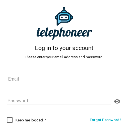
telephoneer
Log in to your account
Please enter your email address and password
Forgot Password?
Keep me logged in