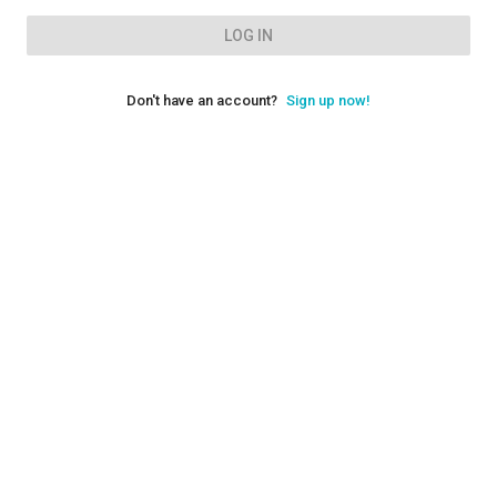
LOG IN
Don't have an account?
Sign up now!